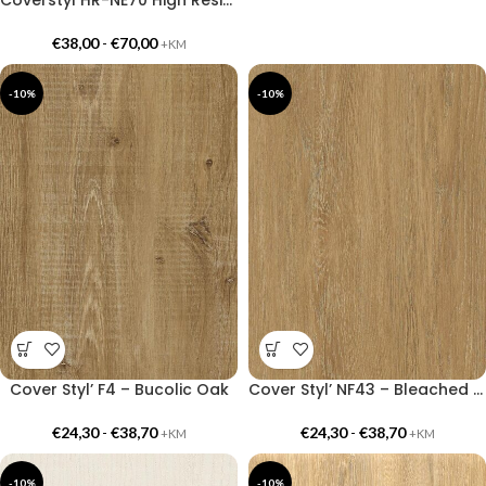
€
38,00
-
€
70,00
+KM
-10%
-10%
Cover Styl’ F4 – Bucolic Oak
Cover Styl’ NF43 – Bleached Bronze Oak
€
24,30
-
€
38,70
€
24,30
-
€
38,70
+KM
+KM
-10%
-10%