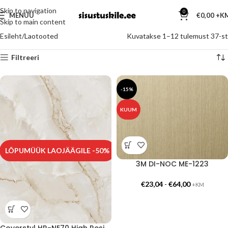
Skip to navigation
0
MENÜÜ
€
0,00
Skip to main content
Esileht
Laotooted
Kuvatakse 1–12 tulemust 37-st
Filtreeri
-15%
KUUM
LÕPUMÜÜK LAOJÄÄGILE -50%
3M DI-NOC ME-1223
€
23,04
-
€
64,00
+KM
Coverstyl HR-NE70 High Resistance – Onyx Gold