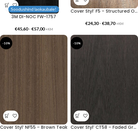
Soodushind laokaubale!
Cover Styl’ F5 – Structured Oak
3M DI-NOC FW-1757
€
24,30
-
€
38,70
+KM
€
45,60
-
€
57,00
+KM
-10%
-10%
Cover Styl’ NF55 – Brown Teak
Cover Styl’ CT58 – Faded Grey