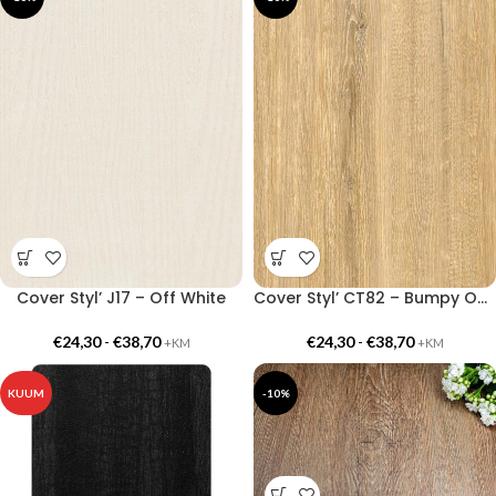
Cover Styl’ J17 – Off White
Cover Styl’ CT82 – Bumpy Oak
€
24,30
-
€
38,70
€
24,30
-
€
38,70
+KM
+KM
KUUM
-10%