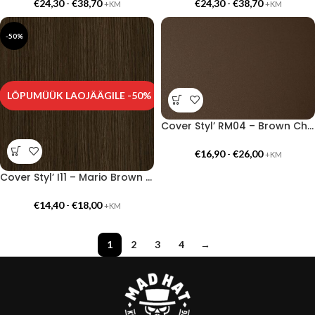
€
24,30
-
€
38,70
€
24,30
-
€
38,70
+KM
+KM
-50%
LÕPUMÜÜK LAOJÄÄGILE -50%
Cover Styl’ RM04 – Brown Chocolate
€
16,90
-
€
26,00
+KM
Cover Styl’ I11 – Mario Brown Oak
€
14,40
-
€
18,00
+KM
1
2
3
4
→